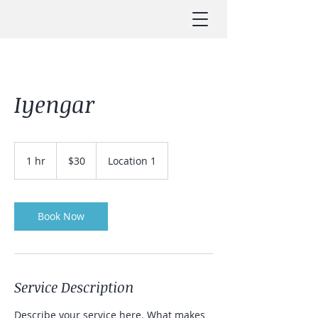
Iyengar
30
US
1 hr
1
$30
Location 1
dollars
h
Book Now
Service Description
Describe your service here. What makes