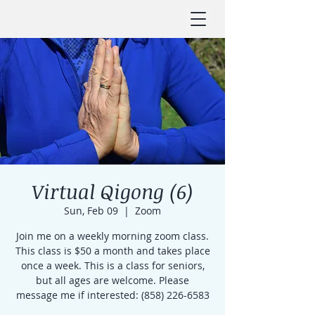
Virtual Qigong (6)
Sun, Feb 09
  |  
Zoom
Join me on a weekly morning zoom class.
This class is $50 a month and takes place
once a week. This is a class for seniors,
but all ages are welcome. Please
message me if interested: (858) 226-6583