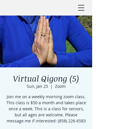
Virtual Qigong (5)
Sun, Jan 25
  |  
Zoom
Join me on a weekly morning zoom class.
This class is $50 a month and takes place
once a week. This is a class for seniors,
but all ages are welcome. Please
message me if interested: (858) 226-6583