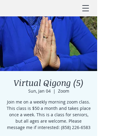
Virtual Qigong (5)
Sun, Jan 04
  |  
Zoom
Join me on a weekly morning zoom class.
This class is $50 a month and takes place
once a week. This is a class for seniors,
but all ages are welcome. Please
message me if interested: (858) 226-6583