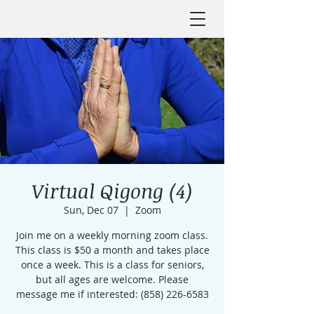
Virtual Qigong (4)
Sun, Dec 07
  |  
Zoom
Join me on a weekly morning zoom class.
This class is $50 a month and takes place
once a week. This is a class for seniors,
but all ages are welcome. Please
message me if interested: (858) 226-6583