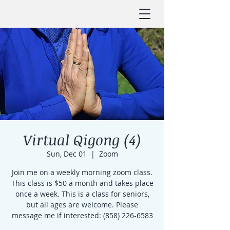
Virtual Qigong (4)
Sun, Dec 01
  |  
Zoom
Join me on a weekly morning zoom class.
This class is $50 a month and takes place
once a week. This is a class for seniors,
but all ages are welcome. Please
message me if interested: (858) 226-6583