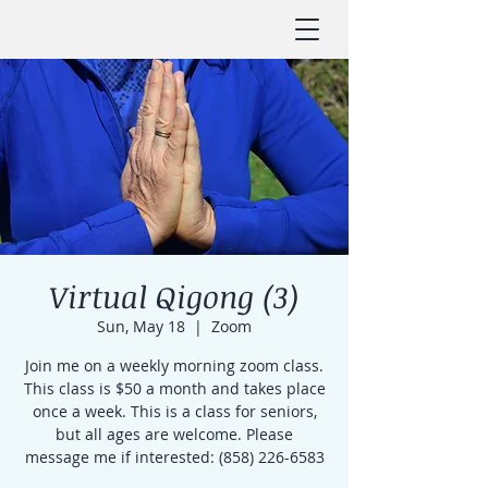
Virtual Qigong (3)
Sun, May 18
  |  
Zoom
Join me on a weekly morning zoom class.
This class is $50 a month and takes place
once a week. This is a class for seniors,
but all ages are welcome. Please
message me if interested: (858) 226-6583