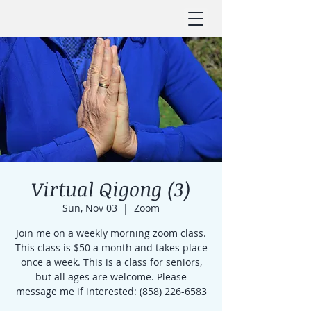
Virtual Qigong (3)
Sun, Nov 03
  |  
Zoom
Join me on a weekly morning zoom class.
This class is $50 a month and takes place
once a week. This is a class for seniors,
but all ages are welcome. Please
message me if interested: (858) 226-6583