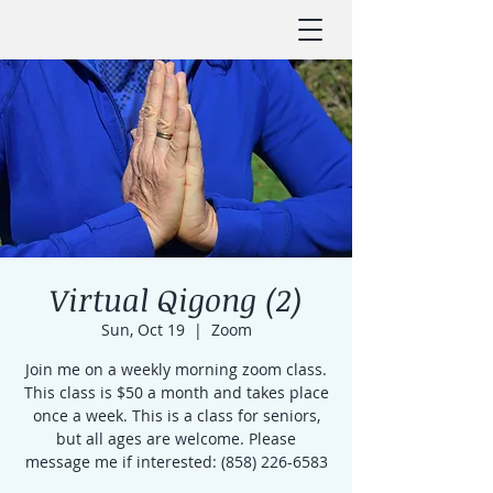
Virtual Qigong (2)
Sun, Oct 19
  |  
Zoom
Join me on a weekly morning zoom class.
This class is $50 a month and takes place
once a week. This is a class for seniors,
but all ages are welcome. Please
message me if interested: (858) 226-6583