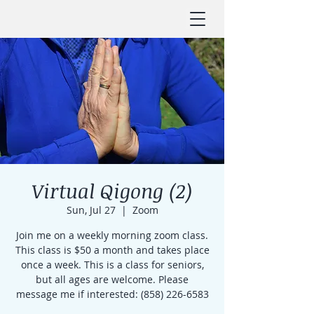
Virtual Qigong (2)
Sun, Jul 27
  |  
Zoom
Join me on a weekly morning zoom class.
This class is $50 a month and takes place
once a week. This is a class for seniors,
but all ages are welcome. Please
message me if interested: (858) 226-6583