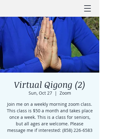
Virtual Qigong (2)
Sun, Oct 27
  |  
Zoom
Join me on a weekly morning zoom class.
This class is $50 a month and takes place
once a week. This is a class for seniors,
but all ages are welcome. Please
message me if interested: (858) 226-6583