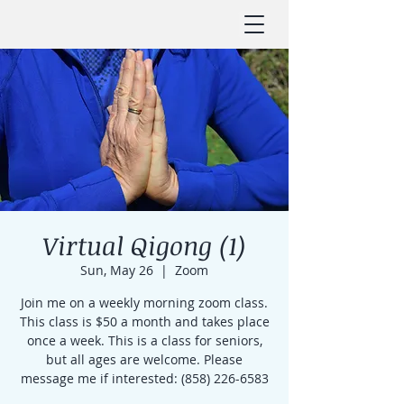
Virtual Qigong (1)
Sun, May 26
  |  
Zoom
Join me on a weekly morning zoom class.
This class is $50 a month and takes place
once a week. This is a class for seniors,
but all ages are welcome. Please
message me if interested: (858) 226-6583