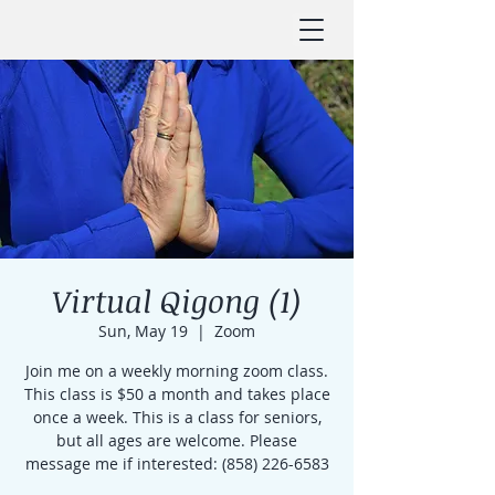
Virtual Qigong (1)
Sun, May 19
  |  
Zoom
Join me on a weekly morning zoom class.
This class is $50 a month and takes place
once a week. This is a class for seniors,
but all ages are welcome. Please
message me if interested: (858) 226-6583