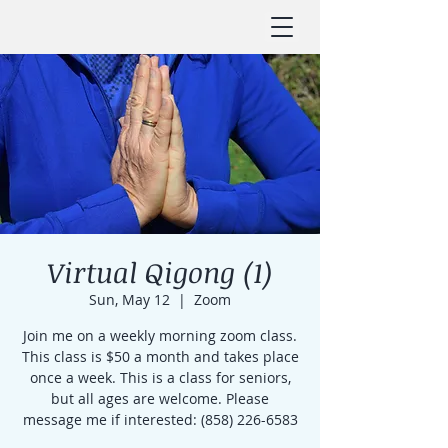
Virtual Qigong (1)
Sun, May 12
  |  
Zoom
Join me on a weekly morning zoom class.
This class is $50 a month and takes place
once a week. This is a class for seniors,
but all ages are welcome. Please
message me if interested: (858) 226-6583