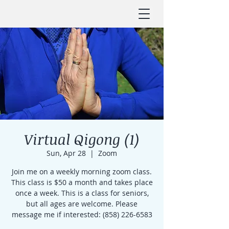
Virtual Qigong (1)
Sun, Apr 28
  |  
Zoom
Join me on a weekly morning zoom class.
This class is $50 a month and takes place
once a week. This is a class for seniors,
but all ages are welcome. Please
message me if interested: (858) 226-6583