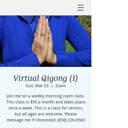
Virtual Qigong (1)
Sun, Mar 03
  |  
Zoom
Join me on a weekly morning zoom class.
This class is $50 a month and takes place
once a week. This is a class for seniors,
but all ages are welcome. Please
message me if interested: (858) 226-6583