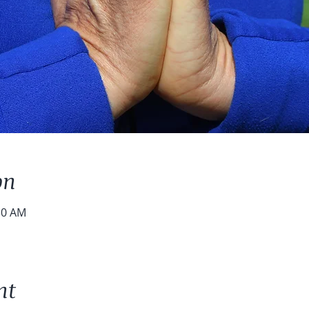
on
30 AM
nt