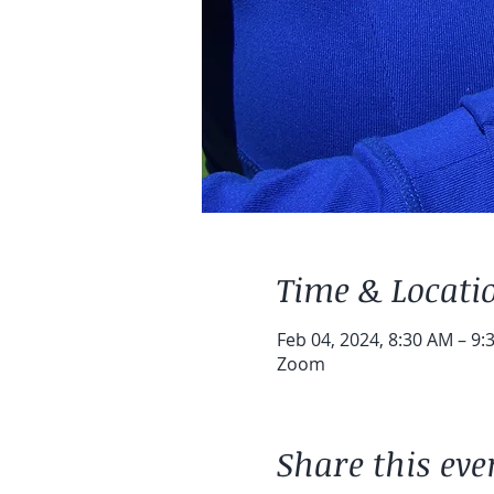
Time & Locati
Feb 04, 2024, 8:30 AM – 9:
Zoom
Share this eve