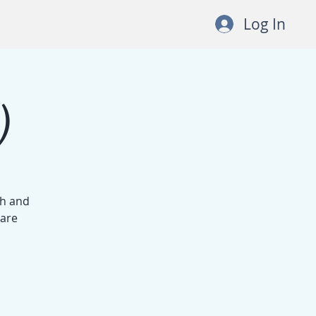
Log In
)
th and
 are