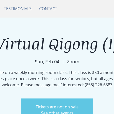
TESTIMONIALS
CONTACT
Virtual Qigong (1
Sun, Feb 04
  |  
Zoom
me on a weekly morning zoom class. This class is $50 a mon
es place once a week. This is a class for seniors, but all ages
welcome. Please message me if interested: (858) 226-6583
Tickets are not on sale
See other events