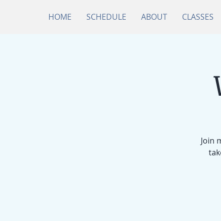
HOME
SCHEDULE
ABOUT
CLASSES
Join 
tak