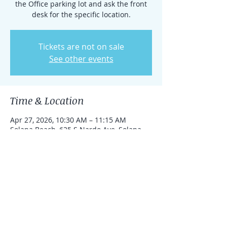
the Office parking lot and ask the front
desk for the specific location.
Tickets are not on sale
See other events
Time & Location
Apr 27, 2026, 10:30 AM – 11:15 AM
Solana Beach, 625 S Nardo Ave, Solana
Beach, California 92075, United States
Share this event