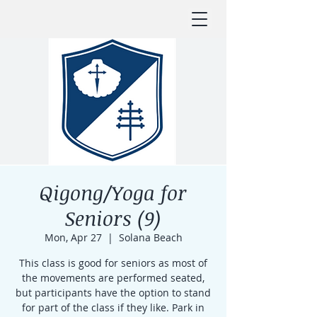
Qigong/Yoga for
Seniors (9)
Mon, Apr 27
  |  
Solana Beach
This class is good for seniors as most of
the movements are performed seated,
but participants have the option to stand
for part of the class if they like. Park in