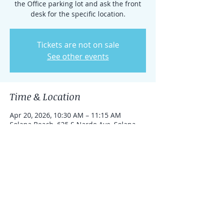
the Office parking lot and ask the front
desk for the specific location.
Tickets are not on sale
See other events
Time & Location
Apr 20, 2026, 10:30 AM – 11:15 AM
Solana Beach, 625 S Nardo Ave, Solana
Beach, California 92075, United States
Share this event