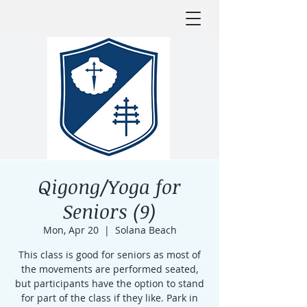
Qigong/Yoga for
Seniors (9)
Mon, Apr 20
  |  
Solana Beach
This class is good for seniors as most of
the movements are performed seated,
but participants have the option to stand
for part of the class if they like. Park in