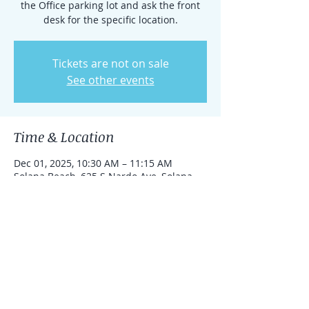
the Office parking lot and ask the front
desk for the specific location.
Tickets are not on sale
See other events
Time & Location
Dec 01, 2025, 10:30 AM – 11:15 AM
Solana Beach, 625 S Nardo Ave, Solana
Beach, California 92075, United States
Share this event