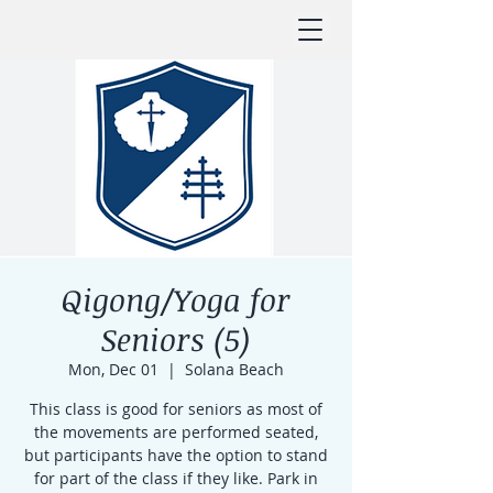
Qigong/Yoga for
Seniors (5)
Mon, Dec 01
  |  
Solana Beach
This class is good for seniors as most of
the movements are performed seated,
but participants have the option to stand
for part of the class if they like. Park in