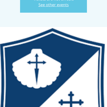
See other events