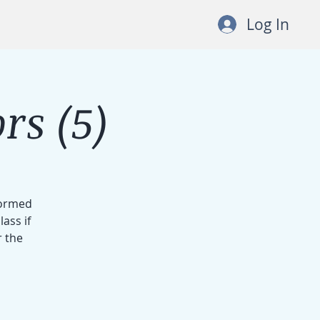
Log In
rs (5)
formed
ass if
r the