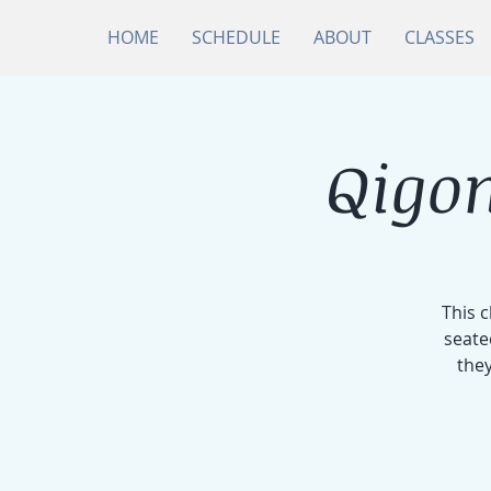
HOME
SCHEDULE
ABOUT
CLASSES
Qigon
This 
seate
they