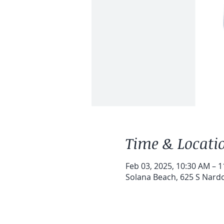
Time & Locati
Feb 03, 2025, 10:30 AM – 
Solana Beach, 625 S Nardo