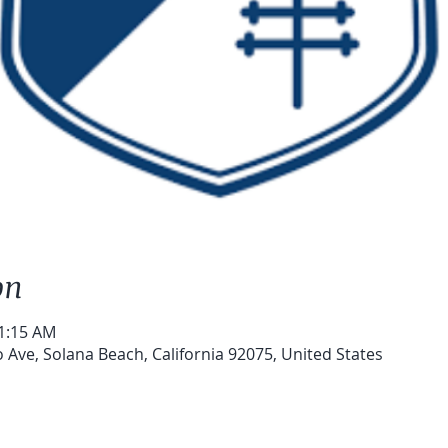
on
11:15 AM
 Ave, Solana Beach, California 92075, United States