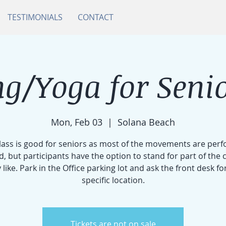
TESTIMONIALS
CONTACT
g/Yoga for Senio
Mon, Feb 03
  |  
Solana Beach
class is good for seniors as most of the movements are per
d, but participants have the option to stand for part of the cl
 like. Park in the Office parking lot and ask the front desk fo
specific location.
Tickets are not on sale