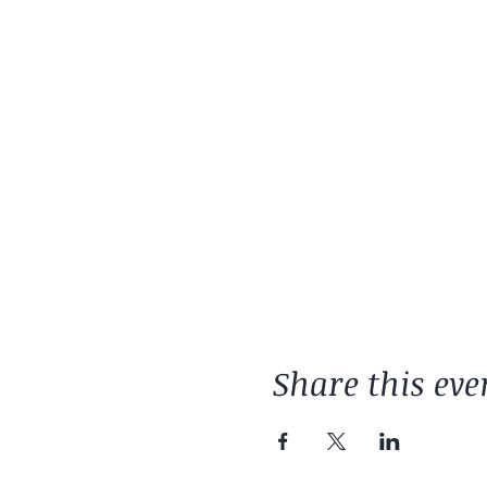
Share this eve