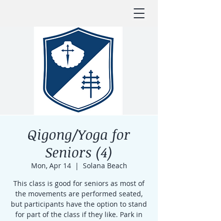
Qigong/Yoga for
Seniors (4)
Mon, Apr 14
  |  
Solana Beach
This class is good for seniors as most of
the movements are performed seated,
but participants have the option to stand
for part of the class if they like. Park in