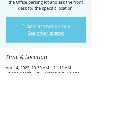
the Office parking lot and ask the front
desk for the specific location.
Tickets are not on sale
See other events
Time & Location
Apr 14, 2025, 10:30 AM – 11:15 AM
Solana Beach, 625 S Nardo Ave, Solana
Beach, California 92075, United States
Share this event