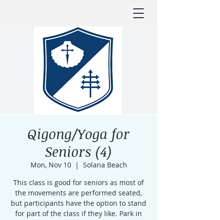
Qigong/Yoga for
Seniors (4)
Mon, Nov 10
  |  
Solana Beach
This class is good for seniors as most of
the movements are performed seated,
but participants have the option to stand
for part of the class if they like. Park in