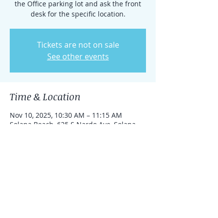
the Office parking lot and ask the front
desk for the specific location.
Tickets are not on sale
See other events
Time & Location
Nov 10, 2025, 10:30 AM – 11:15 AM
Solana Beach, 625 S Nardo Ave, Solana
Beach, California 92075, United States
Share this event