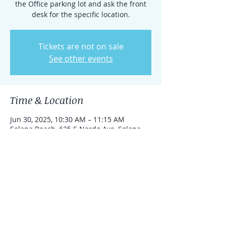
the Office parking lot and ask the front
desk for the specific location.
Tickets are not on sale
See other events
Time & Location
Jun 30, 2025, 10:30 AM – 11:15 AM
Solana Beach, 625 S Nardo Ave, Solana
Beach, California 92075, United States
Share this event