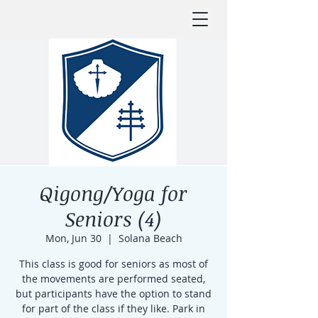
Qigong/Yoga for
Seniors (4)
Mon, Jun 30
  |  
Solana Beach
This class is good for seniors as most of
the movements are performed seated,
but participants have the option to stand
for part of the class if they like. Park in