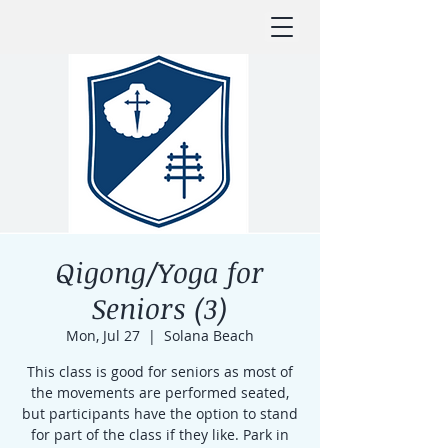
Qigong/Yoga for
Seniors (3)
Mon, Jul 27
  |  
Solana Beach
This class is good for seniors as most of
the movements are performed seated,
but participants have the option to stand
for part of the class if they like. Park in