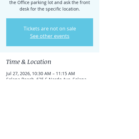
the Office parking lot and ask the front
desk for the specific location.
Tickets are not on sale
See other events
Time & Location
Jul 27, 2026, 10:30 AM – 11:15 AM
Solana Beach, 625 S Nardo Ave, Solana
Beach, California 92075, United States
Share this event