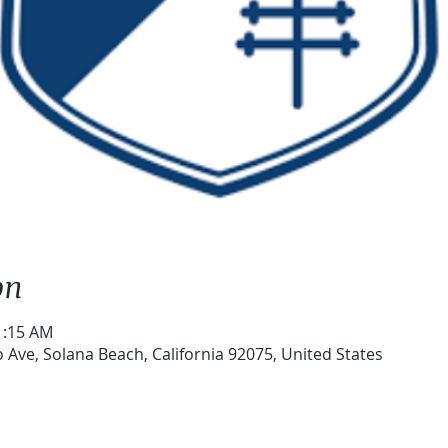
on
1:15 AM
 Ave, Solana Beach, California 92075, United States