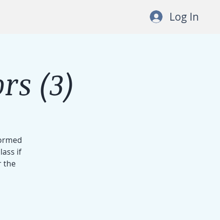
Log In
rs (3)
formed
ass if
r the