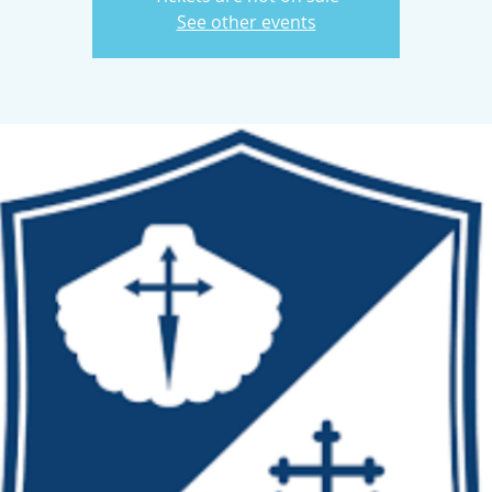
See other events