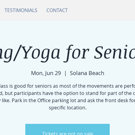
TESTIMONIALS
CONTACT
g/Yoga for Senio
Mon, Jun 29
  |  
Solana Beach
class is good for seniors as most of the movements are per
d, but participants have the option to stand for part of the cl
 like. Park in the Office parking lot and ask the front desk fo
specific location.
Tickets are not on sale