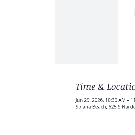
Time & Locati
Jun 29, 2026, 10:30 AM – 1
Solana Beach, 625 S Nardo