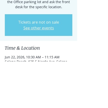
the Office parking lot and ask the front
desk for the specific location.
Tickets are not on sale
See other events
Time & Location
Jun 22, 2026, 10:30 AM – 11:15 AM
Solana Beach, 625 S Nardo Ave, Solana
Beach, California 92075, United States
Share this event