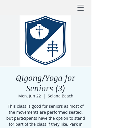
Qigong/Yoga for
Seniors (3)
Mon, Jun 22
  |  
Solana Beach
This class is good for seniors as most of
the movements are performed seated,
but participants have the option to stand
for part of the class if they like. Park in