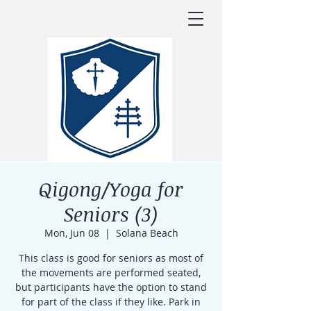
Qigong/Yoga for
Seniors (3)
Mon, Jun 08
  |  
Solana Beach
This class is good for seniors as most of
the movements are performed seated,
but participants have the option to stand
for part of the class if they like. Park in