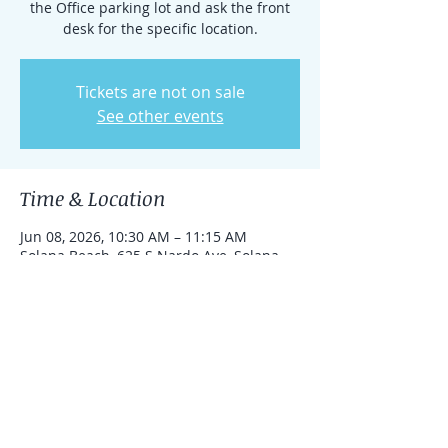
the Office parking lot and ask the front
desk for the specific location.
Tickets are not on sale
See other events
Time & Location
Jun 08, 2026, 10:30 AM – 11:15 AM
Solana Beach, 625 S Nardo Ave, Solana
Beach, California 92075, United States
Share this event