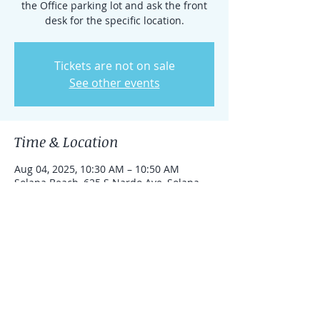
the Office parking lot and ask the front
desk for the specific location.
Tickets are not on sale
See other events
Time & Location
Aug 04, 2025, 10:30 AM – 10:50 AM
Solana Beach, 625 S Nardo Ave, Solana
Beach, California 92075, United States
Share this event