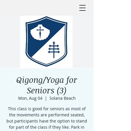
Qigong/Yoga for
Seniors (3)
Mon, Aug 04
  |  
Solana Beach
This class is good for seniors as most of
the movements are performed seated,
but participants have the option to stand
for part of the class if they like. Park in