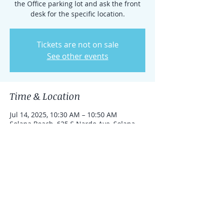
the Office parking lot and ask the front
desk for the specific location.
Tickets are not on sale
See other events
Time & Location
Jul 14, 2025, 10:30 AM – 10:50 AM
Solana Beach, 625 S Nardo Ave, Solana
Beach, California 92075, United States
Share this event