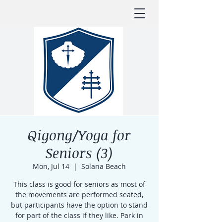
Qigong/Yoga for
Seniors (3)
Mon, Jul 14
  |  
Solana Beach
This class is good for seniors as most of
the movements are performed seated,
but participants have the option to stand
for part of the class if they like. Park in