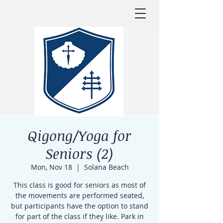
Qigong/Yoga for
Seniors (2)
Mon, Nov 18
  |  
Solana Beach
This class is good for seniors as most of
the movements are performed seated,
but participants have the option to stand
for part of the class if they like. Park in