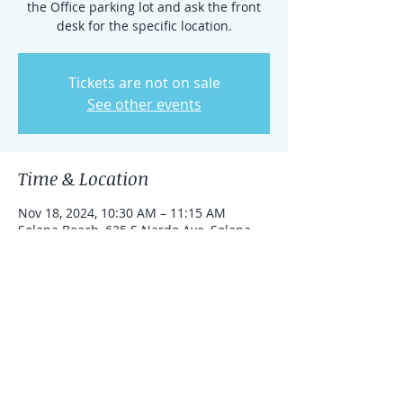
the Office parking lot and ask the front
desk for the specific location.
Tickets are not on sale
See other events
Time & Location
Nov 18, 2024, 10:30 AM – 11:15 AM
Solana Beach, 625 S Nardo Ave, Solana
Beach, California 92075, United States
Share this event