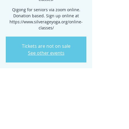
Qigong for seniors via zoom online.
Donation based. Sign up online at
https://www.silverageyoga.org/online-
classes/
Tickets are not on sale
See other events
Time & Location
Feb 18, 2026, 10:30 AM – 11:15 AM
www.silverageyoga.org/online-classes/
Share this event