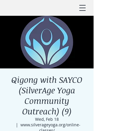
Qigong with SAYCO
(SilverAge Yoga
Community
Outreach) (9)
Wed, Feb 18
  |  
www.silverageyoga.org/online-
classes/