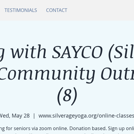
TESTIMONIALS
CONTACT
 with SAYCO (Si
 Community Outr
(8)
Wed, May 28
  |  
www.silverageyoga.org/online-classes
g for seniors via zoom online. Donation based. Sign up onl