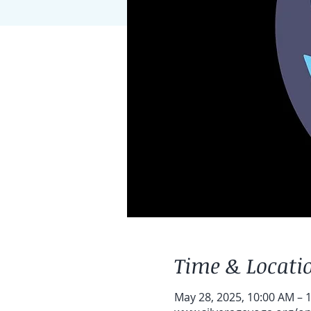
Time & Locati
May 28, 2025, 10:00 AM – 