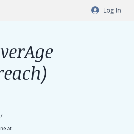
Log In
lverAge
each)
/
ine at