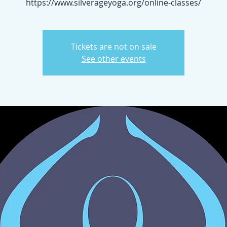
https://www.silverageyoga.org/online-classes/
Tickets are not on sale
See other events