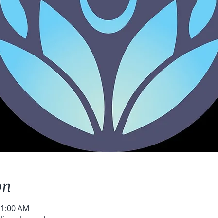
on
11:00 AM