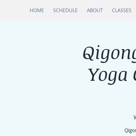
HOME
SCHEDULE
ABOUT
CLASSES
Qigong
Yoga
Qigon