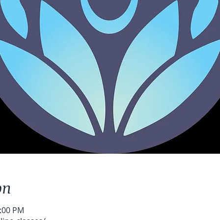
on
2:00 PM