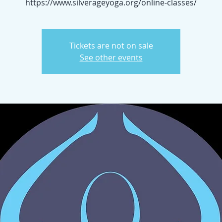
https://www.silverageyoga.org/online-classes/
Tickets are not on sale
See other events