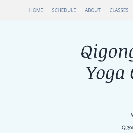
HOME
SCHEDULE
ABOUT
CLASSES
Qigong
Yoga
Qigon