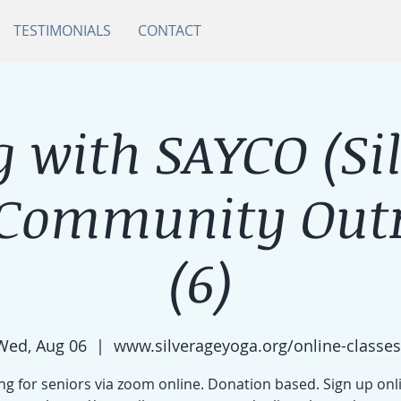
TESTIMONIALS
CONTACT
 with SAYCO (Si
 Community Outr
(6)
Wed, Aug 06
  |  
www.silverageyoga.org/online-classes
g for seniors via zoom online. Donation based. Sign up onl