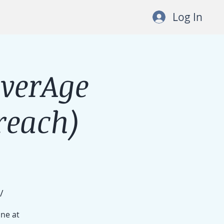
Log In
lverAge
each)
/
ine at