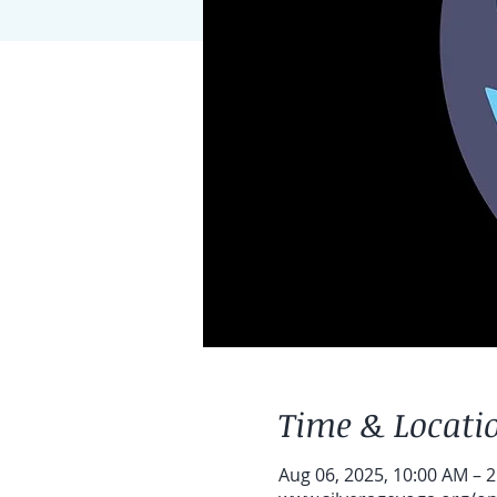
Time & Locati
Aug 06, 2025, 10:00 AM – 