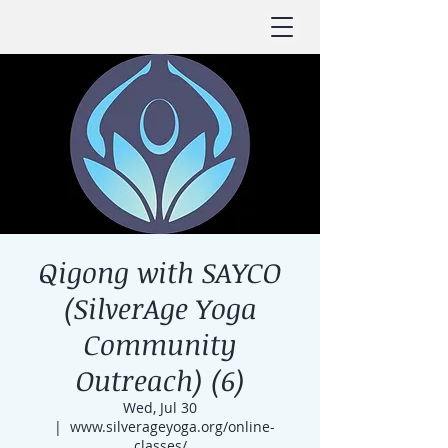
Qigong with SAYCO
(SilverAge Yoga
Community
Outreach) (6)
Wed, Jul 30
  |  
www.silverageyoga.org/online-
classes/