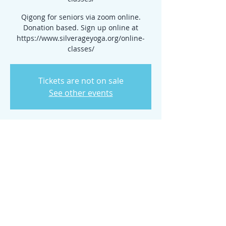
Qigong for seniors via zoom online.
Donation based. Sign up online at
https://www.silverageyoga.org/online-
classes/
Tickets are not on sale
See other events
Time & Location
Jul 30, 2025, 10:00 AM – 2:00 PM
www.silverageyoga.org/online-classes/
Share this event