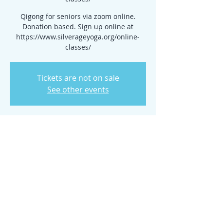
Qigong for seniors via zoom online.
Donation based. Sign up online at
https://www.silverageyoga.org/online-
classes/
Tickets are not on sale
See other events
Time & Location
Jul 23, 2025, 10:00 AM – 2:00 PM
www.silverageyoga.org/online-classes/
Share this event