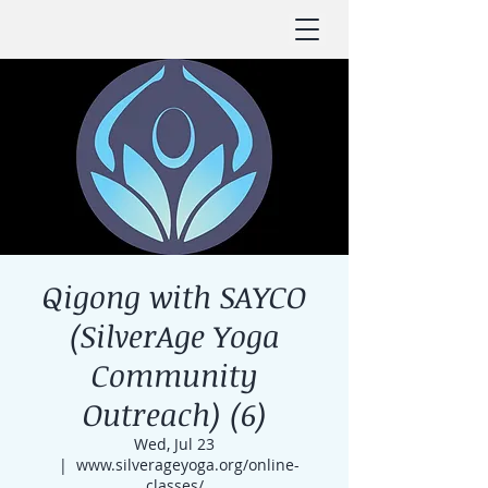
Qigong with SAYCO
(SilverAge Yoga
Community
Outreach) (6)
Wed, Jul 23
  |  
www.silverageyoga.org/online-
classes/