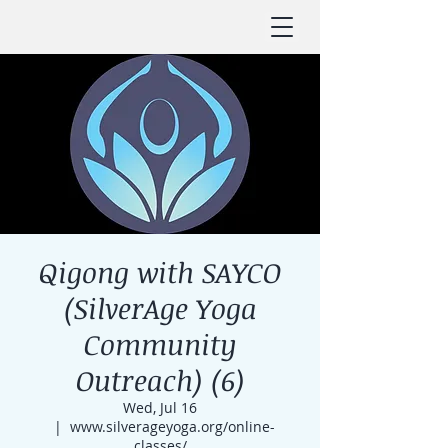
Qigong with SAYCO
(SilverAge Yoga
Community
Outreach) (6)
Wed, Jul 16
  |  
www.silverageyoga.org/online-
classes/