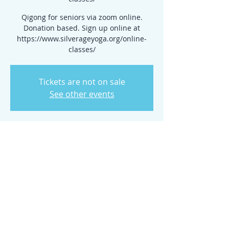
Qigong for seniors via zoom online.
Donation based. Sign up online at
https://www.silverageyoga.org/online-
classes/
Tickets are not on sale
See other events
Time & Location
Jul 16, 2025, 10:00 AM – 2:00 PM
www.silverageyoga.org/online-classes/
Share this event