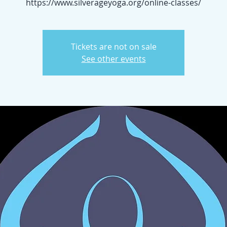
https://www.silverageyoga.org/online-classes/
Tickets are not on sale
See other events