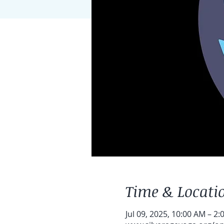
Time & Locati
Jul 09, 2025, 10:00 AM – 2