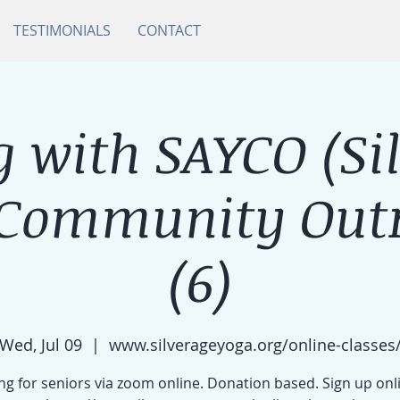
TESTIMONIALS
CONTACT
 with SAYCO (Si
 Community Outr
(6)
Wed, Jul 09
  |  
www.silverageyoga.org/online-classes
g for seniors via zoom online. Donation based. Sign up onl