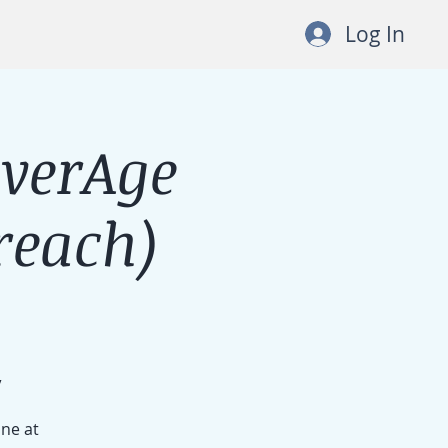
Log In
lverAge
each)
/
ine at