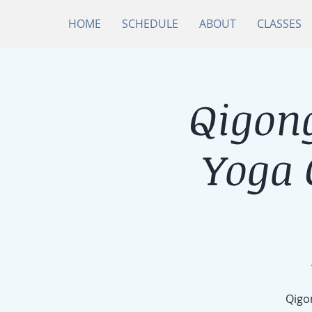
HOME
SCHEDULE
ABOUT
CLASSES
Qigong
Yoga
Qigon