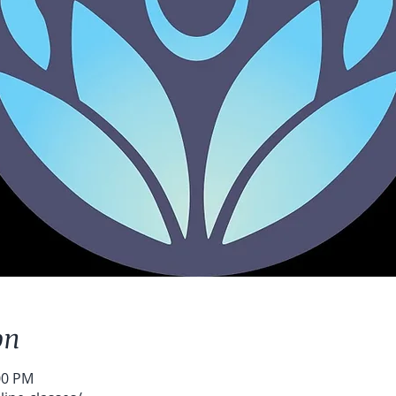
on
:00 PM