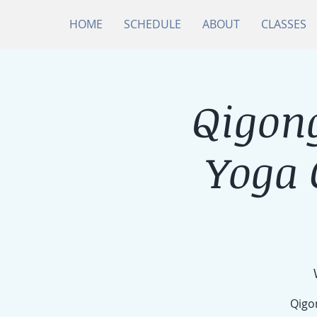
HOME
SCHEDULE
ABOUT
CLASSES
Qigong
Yoga
Qigon