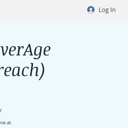
Log In
lverAge
each)
/
ine at