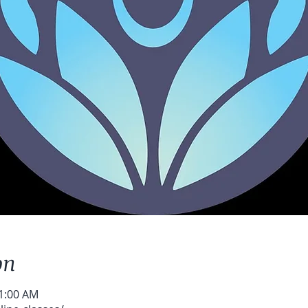
on
11:00 AM