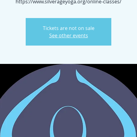
https://www.silverageyoga.org/online-classes/
Tickets are not on sale
See other events