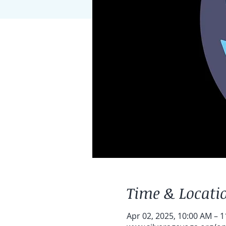
Time & Locati
Apr 02, 2025, 10:00 AM – 