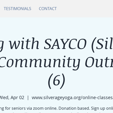
TESTIMONIALS
CONTACT
 with SAYCO (Si
 Community Outr
(6)
Wed, Apr 02
  |  
www.silverageyoga.org/online-classes
g for seniors via zoom online. Donation based. Sign up onl