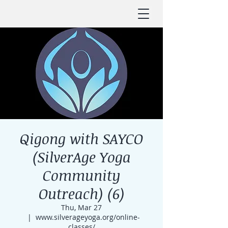
Qigong with SAYCO
(SilverAge Yoga
Community
Outreach) (6)
Thu, Mar 27
  |  
www.silverageyoga.org/online-
classes/