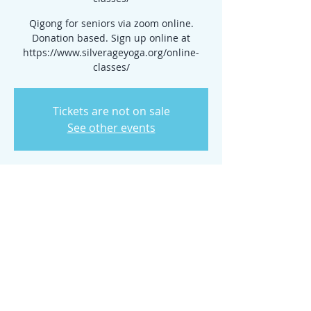
Qigong for seniors via zoom online.
Donation based. Sign up online at
https://www.silverageyoga.org/online-
classes/
Tickets are not on sale
See other events
Time & Location
Mar 27, 2025, 7:00 PM – 11:00 PM
www.silverageyoga.org/online-classes/
Share this event