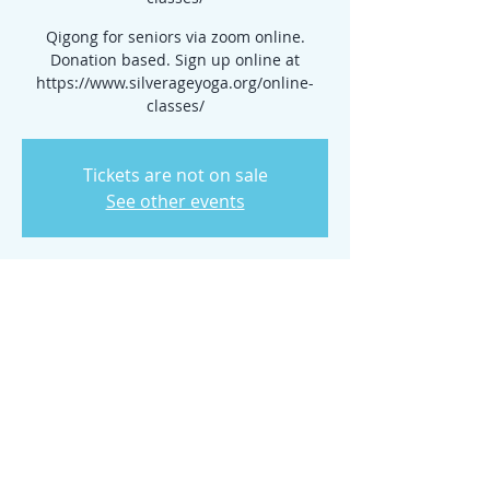
Qigong for seniors via zoom online.
Donation based. Sign up online at
https://www.silverageyoga.org/online-
classes/
Tickets are not on sale
See other events
Time & Location
Mar 27, 2025, 10:00 AM – 11:00 AM
www.silverageyoga.org/online-classes/
Share this event