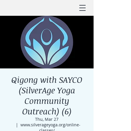
Qigong with SAYCO
(SilverAge Yoga
Community
Outreach) (6)
Thu, Mar 27
  |  
www.silverageyoga.org/online-
classes/