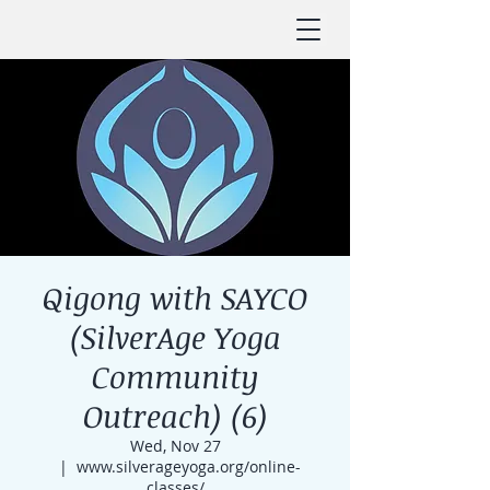
Qigong with SAYCO
(SilverAge Yoga
Community
Outreach) (6)
Wed, Nov 27
  |  
www.silverageyoga.org/online-
classes/