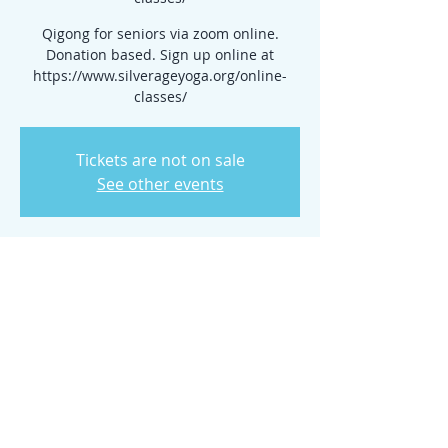
Qigong for seniors via zoom online.
Donation based. Sign up online at
https://www.silverageyoga.org/online-
classes/
Tickets are not on sale
See other events
Time & Location
Nov 27, 2024, 10:00 AM – 11:00 AM
www.silverageyoga.org/online-classes/
Share this event