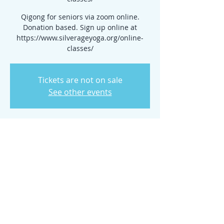
Qigong for seniors via zoom online.
Donation based. Sign up online at
https://www.silverageyoga.org/online-
classes/
Tickets are not on sale
See other events
Time & Location
Aug 28, 2024, 7:00 PM – 11:00 PM
www.silverageyoga.org/online-classes/
Share this event