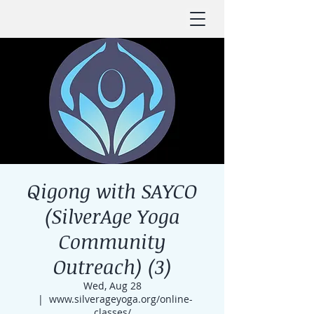
Qigong with SAYCO
(SilverAge Yoga
Community
Outreach) (3)
Wed, Aug 28
  |  
www.silverageyoga.org/online-
classes/