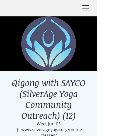
Qigong with SAYCO
(SilverAge Yoga
Community
Outreach) (12)
Wed, Jun 03
  |  
www.silverageyoga.org/online-
classes/