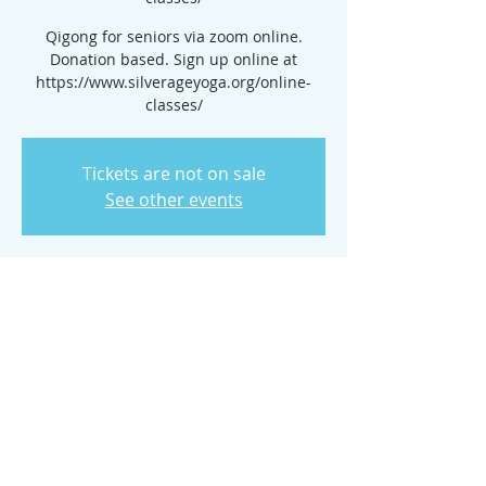
Qigong for seniors via zoom online.
Donation based. Sign up online at
https://www.silverageyoga.org/online-
classes/
Tickets are not on sale
See other events
Time & Location
Jun 03, 2026, 10:15 AM – 11:00 AM
www.silverageyoga.org/online-classes/
Share this event