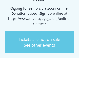
Qigong for seniors via zoom online.
Donation based. Sign up online at
https://www.silverageyoga.org/online-
classes/
Tickets are not on sale
See other events
Time & Location
Apr 08, 2026, 10:00 AM – 11:00 AM
www.silverageyoga.org/online-classes/
Share this event