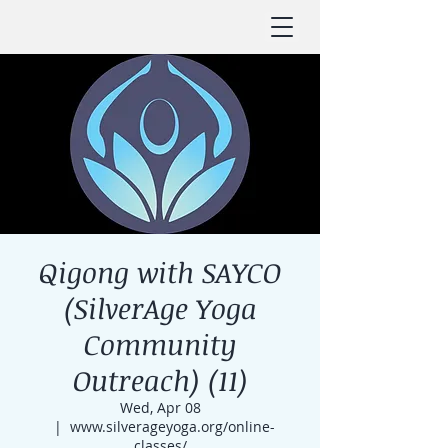
Qigong with SAYCO
(SilverAge Yoga
Community
Outreach) (11)
Wed, Apr 08
  |  
www.silverageyoga.org/online-
classes/