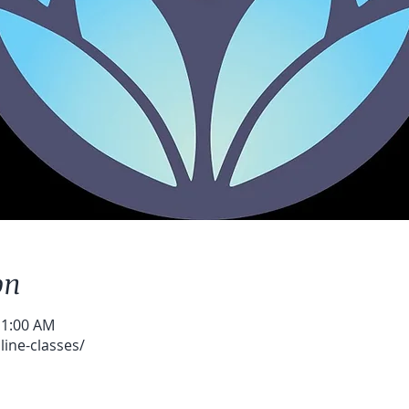
on
11:00 AM
ine-classes/