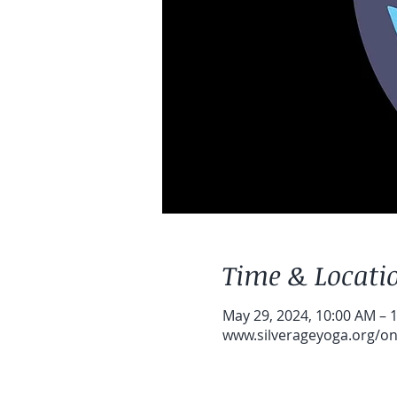
Time & Locati
May 29, 2024, 10:00 AM – 
www.silverageyoga.org/onl