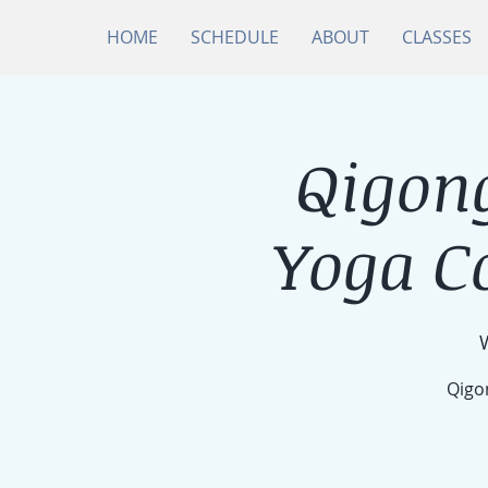
HOME
SCHEDULE
ABOUT
CLASSES
Qigong
Yoga C
Qigon