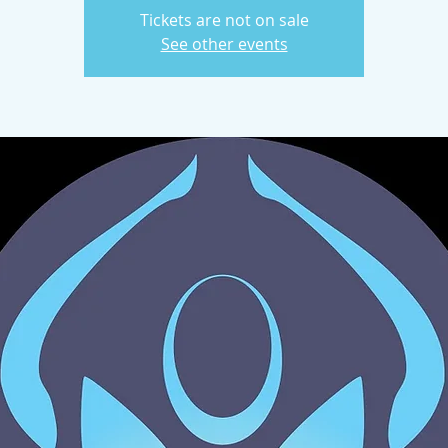
Tickets are not on sale
See other events