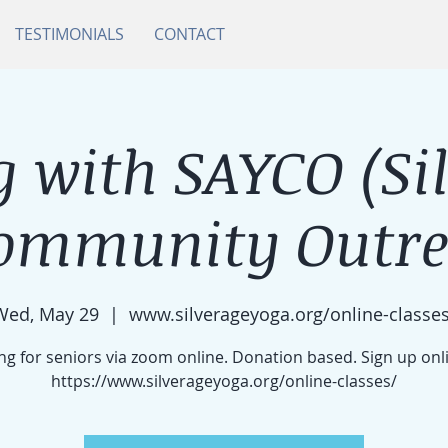
TESTIMONIALS
CONTACT
 with SAYCO (Si
ommunity Outrea
Wed, May 29
  |  
www.silverageyoga.org/online-classes
g for seniors via zoom online. Donation based. Sign up onl
https://www.silverageyoga.org/online-classes/