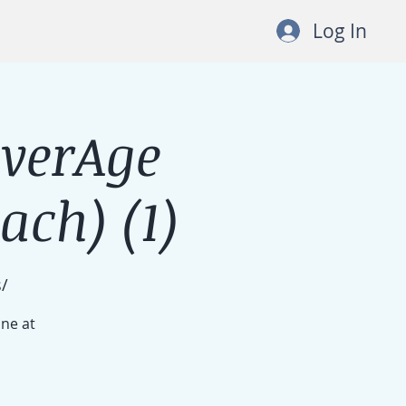
Log In
lverAge
ch) (1)
/
ine at