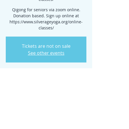
Qigong for seniors via zoom online.
Donation based. Sign up online at
https://www.silverageyoga.org/online-
classes/
Tickets are not on sale
See other events
Time & Location
May 08, 2024, 10:00 AM – 11:00 AM
www.silverageyoga.org/online-classes/
Share this event