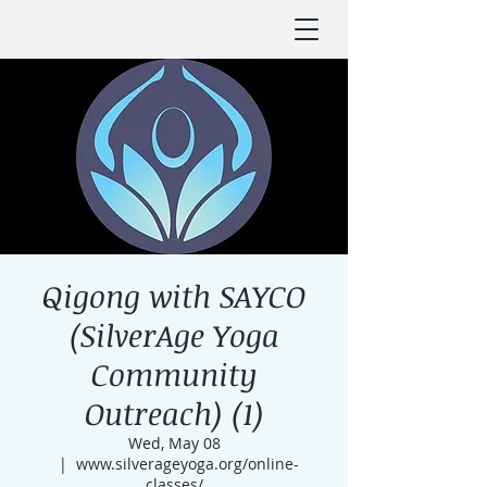
Qigong with SAYCO
(SilverAge Yoga
Community
Outreach) (1)
Wed, May 08
  |  
www.silverageyoga.org/online-
classes/