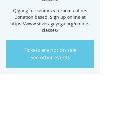
Qigong for seniors via zoom online.
Donation based. Sign up online at
https://www.silverageyoga.org/online-
classes/
Tickets are not on sale
See other events
Time & Location
Mar 27, 2024, 10:00 AM – 11:00 AM
www.silverageyoga.org/online-classes/
Share this event