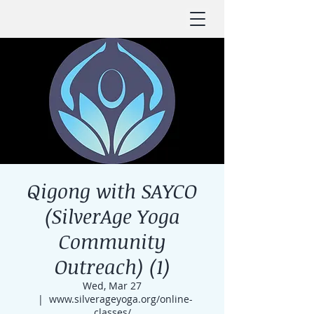
Qigong with SAYCO
(SilverAge Yoga
Community
Outreach) (1)
Wed, Mar 27
  |  
www.silverageyoga.org/online-
classes/