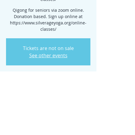
Qigong for seniors via zoom online.
Donation based. Sign up online at
https://www.silverageyoga.org/online-
classes/
Tickets are not on sale
See other events
Time & Location
Mar 06, 2024, 10:00 AM – 11:00 AM
www.silverageyoga.org/online-classes/
Share this event