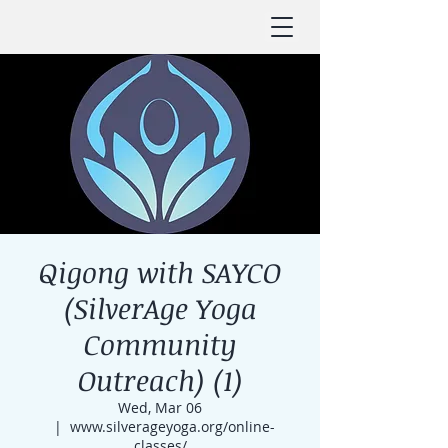
Qigong with SAYCO
(SilverAge Yoga
Community
Outreach) (1)
Wed, Mar 06
  |  
www.silverageyoga.org/online-
classes/