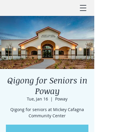
Qigong for Seniors in
Poway
Tue, Jan 16
  |  
Poway
Qigong for seniors at Mickey Cafagna
Community Center