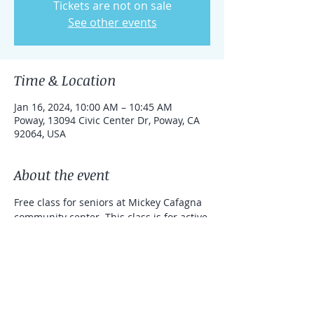
Tickets are not on sale
See other events
Time & Location
Jan 16, 2024, 10:00 AM – 10:45 AM
Poway, 13094 Civic Center Dr, Poway, CA
92064, USA
About the event
Free class for seniors at Mickey Cafagna 
community center. This class is for active 
seniors, the class will be performed 
mainly standing.